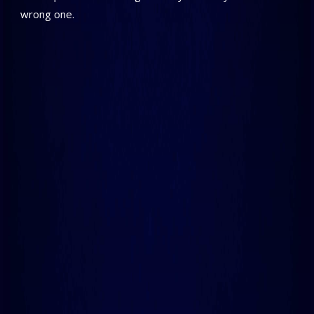
wrong one.