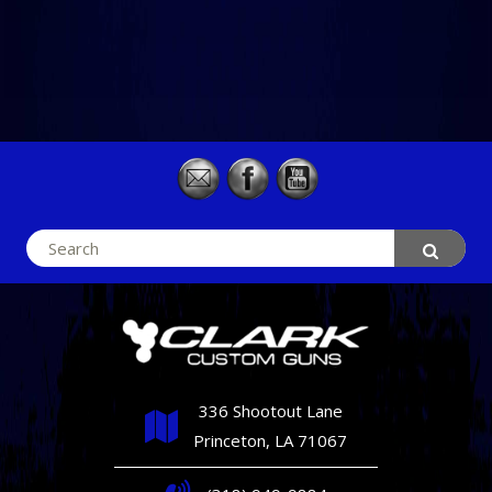
Search
for:
336 Shootout Lane
Princeton, LA 71067