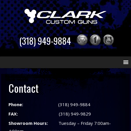
(318) 949-9884
Skip
to
content
Contact
Phone:
(318) 949-9884
FAX:
(318) 949-9829
Showroom Hours:
Tuesday – Friday 7:00am-