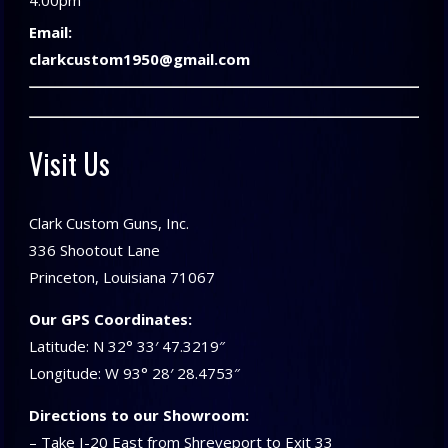
4:00pm
Email:
clarkcustom1950@gmail.com
Visit Us
Clark Custom Guns, Inc.
336 Shootout Lane
Princeton, Louisiana 71067
Our GPS Coordinates:
Latitude: N 32° 33′ 47.3219″
Longitude: W 93° 28′ 28.4753″
Directions to our Showroom:
– Take I-20 East from Shreveport to Exit 33