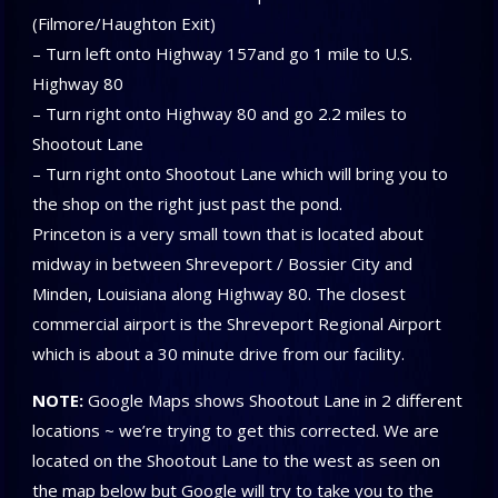
(Filmore/Haughton Exit)
– Turn left onto Highway 157and go 1 mile to U.S.
Highway 80
– Turn right onto Highway 80 and go 2.2 miles to
Shootout Lane
– Turn right onto Shootout Lane which will bring you to
the shop on the right just past the pond.
Princeton is a very small town that is located about
midway in between Shreveport / Bossier City and
Minden, Louisiana along Highway 80. The closest
commercial airport is the Shreveport Regional Airport
which is about a 30 minute drive from our facility.
NOTE:
Google Maps shows Shootout Lane in 2 different
locations ~ we’re trying to get this corrected. We are
located on the Shootout Lane to the west as seen on
the map below but Google will try to take you to the