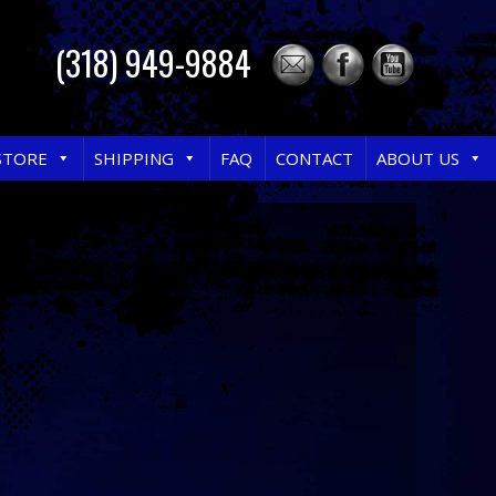
(318) 949-9884
STORE
SHIPPING
FAQ
CONTACT
ABOUT US