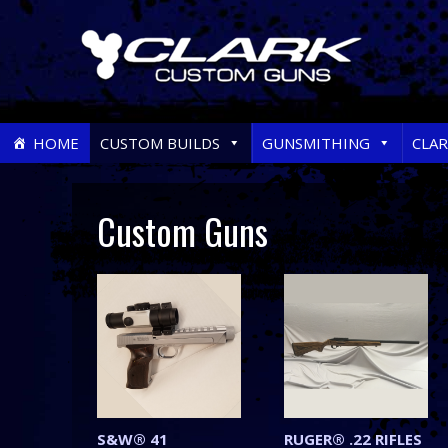
Skip
HOME
CUSTOM BUILDS
GUNSMITHING
CLA
to
content
Custom Guns
S&W® 41
RUGER® .22 RIFLES