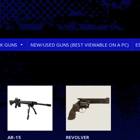
RK GUNS
NEW/USED GUNS (BEST VIEWABLE ON A PC)
E
AR-15
REVOLVER