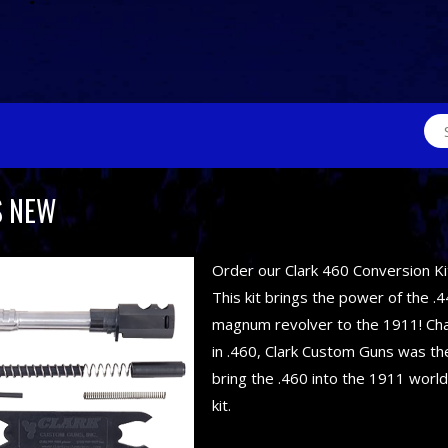
Sea
for:
S NEW
Order our Clark 460 Conversion Ki
This kit brings the power of the .4
magnum revolver to the 1911! C
in .460, Clark Custom Guns was the
bring the .460 into the 1911 world
kit.