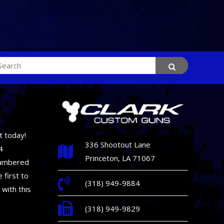
rch
t today!
336 Shootout Lane
4
Princeton, LA 71067
hambered
 first to
(318) 949-9884
 with this
(318) 949-9829