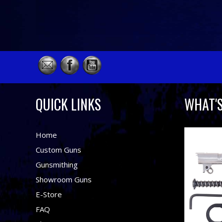
QUICK LINKS
WHAT'
Home
Custom Guns
Gunsmithing
Showroom Guns
E-Store
FAQ