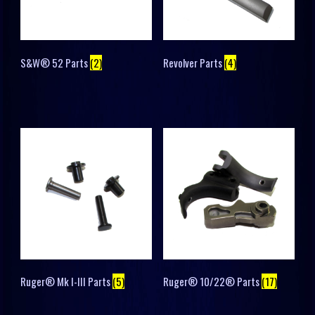
S&W® 52 Parts
(2)
Revolver Parts
(4)
Ruger® Mk I-III Parts
(5)
Ruger® 10/22® Parts
(17)