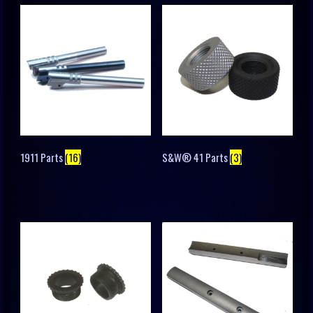
1911 Parts
(16)
S&W® 41 Parts
(3)