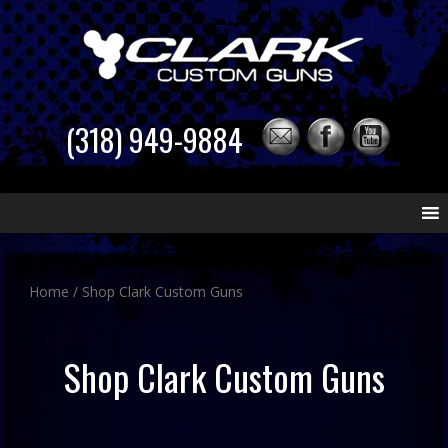
(318) 949-9884
Skip
to
content
Home
/ Shop Clark Custom Guns
Shop Clark Custom Guns