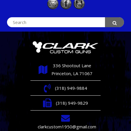
Search
for:
336 Shootout Lane
Princeton, LA 71067
(318) 949-9884
(318) 949-9829
clarkcustom1950@gmail.com