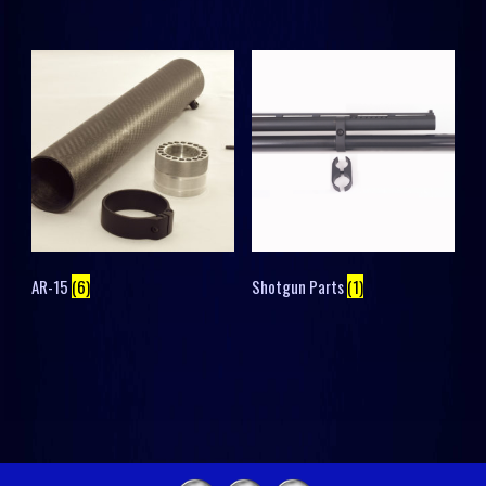
AR-15
(6)
Shotgun Parts
(1)