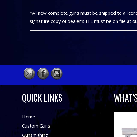
*All new complete guns must be shipped to a licens
signature copy of dealer’s FFL must be on file at o
QUICK LINKS
WHAT'
Home
Custom Guns
Gunsmithing