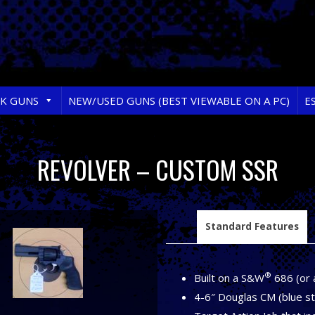
RK GUNS
NEW/USED GUNS (BEST VIEWABLE ON A PC)
E
REVOLVER – CUSTOM SSR
Standard Features
®
Built on a S&W
686 (or 
4-6″ Douglas CM (blue ste