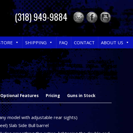
(318) 949-9884
STORE
SHIPPING
FAQ
CONTACT
ABOUT US
Optional Features
Pricing
Guns in Stock
any model with adjustable rear sights)
el) Slab Side Bull barrel