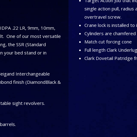
Target Action Job that in
single action pull, radius 
overtravel screw.
Crane lock is installed to
, IDPA .22 LR, 9mm, 10mm,
Cylinders are chamfered 
t. One of our most versatile
Match cut forcing cone
ng, the SSR (Standard
Full length Clark Underlu
 in your bed stand or in
Clark Dovetail Patridge f
Weigand Interchangeable
nbond finish (DiamondBlack &
table sight revolvers.
barrels.