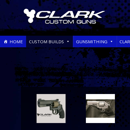
Skip
HOME
CUSTOM BUILDS
GUNSMITHING
CLA
to
content