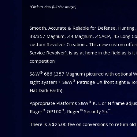
(Click to view full size image)
Smooth, Accurate & Reliable for Defense, Hunting
38/357 Magnum, .44 Magnum, .45ACP, .45 Long Col
custom Revolver Creations. This new custom offeri
Service Revolver), is as at home in the field as is it
competition.
®
S&W
686 (.357 Magnum) pictured with optional 
®
sight system + S&W
Patridge DX front sight & Io
Flat Dark Earth)
®
Appropriate Platforms S&W
K, L or N frame adjus
®
®
®
™
Ruger
GP100
, Ruger
Security Six
.
There is a $25.00 fee on conversions to return old 