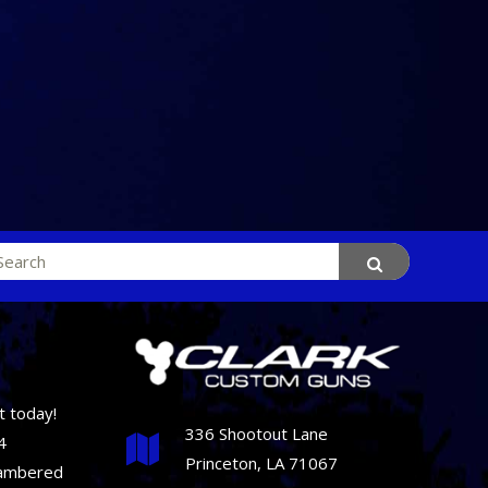
rch
t today!
336 Shootout Lane
4
Princeton, LA 71067
hambered