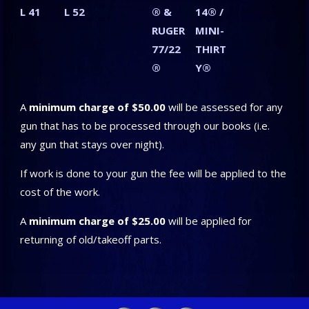
L 41
L 52
® &
14® /
RUGER
MINI-
77/22
THIRT
®
Y®
A
minimum charge of $50.00
will be assessed for any
gun that has to be processed through our books (i.e.
any gun that stays over night).
If work is done to your gun the fee will be applied to the
cost of the work.
A
minimum charge of $25.00
will be applied for
returning of old/takeoff parts.