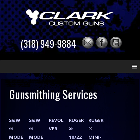
(318) 949-9884
Skip
to
content
Gunsmithing Services
S&W
S&W
REVOL
RUGER
RUGER
®
®
VER
®
®
MODE
MODE
10/22
MINI-