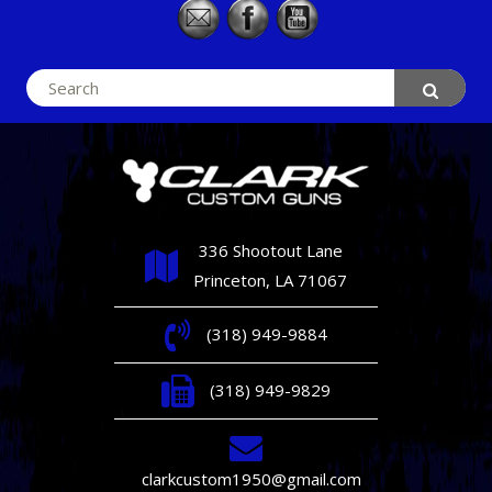
Search
for:
336 Shootout Lane
Princeton, LA 71067
(318) 949-9884
(318) 949-9829
clarkcustom1950@gmail.com