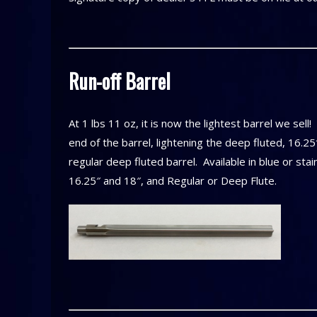
Run-off Barrel
At 1 lbs 11 oz, it is now the lightest barrel we sell
end of the barrel, lightening the deep fluted, 16.25
regular deep fluted barrel. Available in blue or sta
16.25″ and 18″, and Regular or Deep Flute.