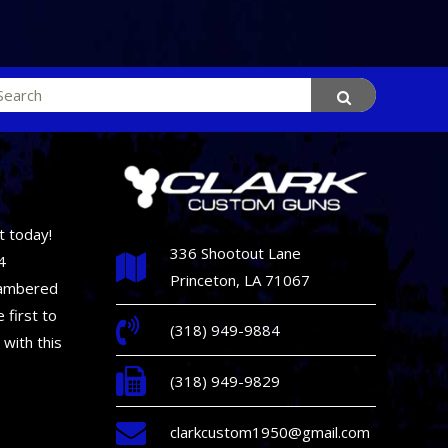
rch
t today!
336 Shootout Lane
4
Princeton, LA 71067
hambered
 first to
(318) 949-9884
 with this
(318) 949-9829
clarkcustom1950@gmail.com