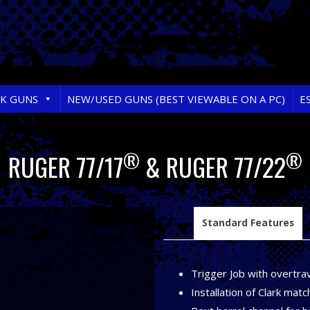
RK GUNS
NEW/USED GUNS (BEST VIEWABLE ON A PC)
E
®
®
RUGER 77/17
& RUGER 77/22
Standard Features
Trigger Job with overtrav
Installation of Clark matc