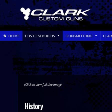
Skip
HOME
CUSTOM BUILDS
GUNSMITHING
CLA
to
content
(Click to view full size image)
History