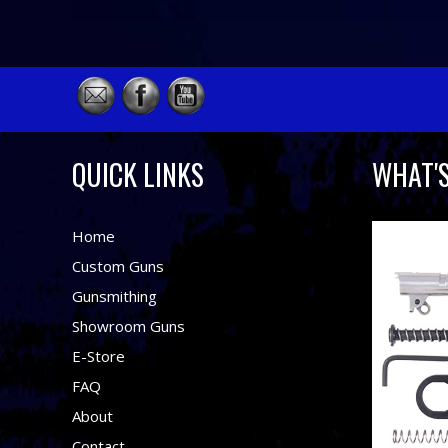
QUICK LINKS
WHAT'
Home
Custom Guns
Gunsmithing
Showroom Guns
E-Store
FAQ
About
Contact