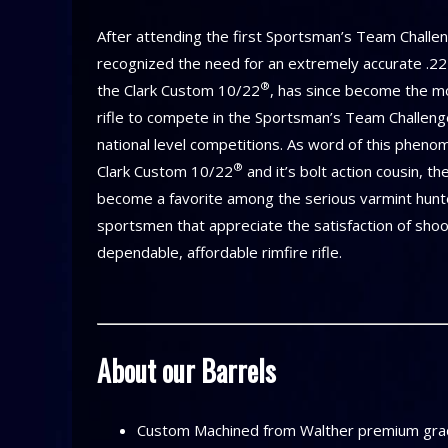
After attending the first Sportsman’s Team Challeng
recognized the need for an extremely accurate .22 s
®
the Clark Custom 10/22
, has since become the m
rifle to compete in the Sportsman’s Team Challen
national level competitions. As word of this phenome
®
Clark Custom 10/22
and it’s bolt action cousin, t
become a favorite among the serious varmint hunt
sportsmen that appreciate the satisfaction of shoo
dependable, affordable rimfire rifle.
About our Barrels
Custom Machined from Walther premium grad