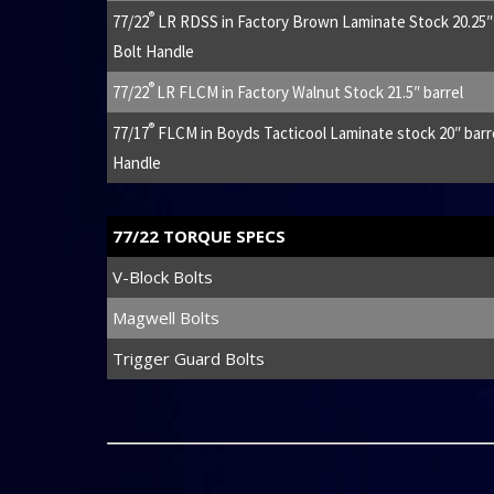
®
77/22
LR RDSS in Factory Brown Laminate Stock 20.25″ b
Bolt Handle
®
77/22
LR FLCM in Factory Walnut Stock 21.5″ barrel
®
77/17
FLCM in Boyds Tacticool Laminate stock 20″ barre
Handle
77/22 TORQUE SPECS
V-Block Bolts
Magwell Bolts
Trigger Guard Bolts