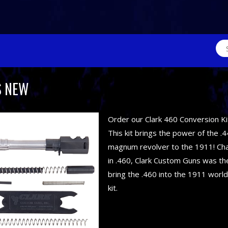
Sea
for:
S NEW
Order our Clark 460 Conversion Ki
This kit brings the power of the .4
magnum revolver to the 1911! C
in .460, Clark Custom Guns was the
bring the .460 into the 1911 world
kit.