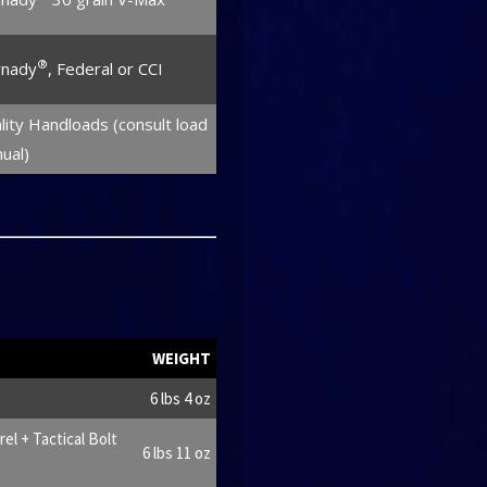
®
nady
, Federal or CCI
lity Handloads (consult load
ual)
WEIGHT
6 lbs 4 oz
l + Tactical Bolt
6 lbs 11 oz