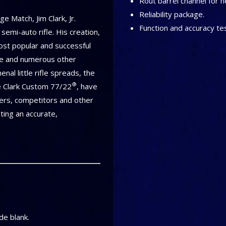
Rout barrel channel for h
Reliability package.
e Match, Jim Clark, Jr.
Function and accuracy te
emi-auto rifle. His creation,
ost popular and successful
ge and numerous other
nal little rifle spreads, the
®
he Clark Custom 77/22
, have
ers, competitors and other
ting an accurate,
e blank.