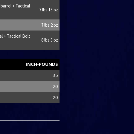
arrel + Tactical
7 lbs 15 oz
7 lbs 2 oz
l + Tactical Bolt
8 lbs 3 oz
INCH-POUNDS
35
20
20