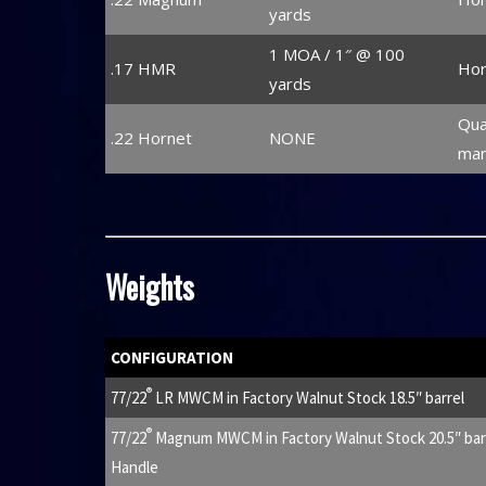
yards
1 MOA / 1″ @ 100
.17 HMR
Hor
yards
Qua
.22 Hornet
NONE
man
Weights
CONFIGURATION
®
77/22
LR MWCM in Factory Walnut Stock 18.5″ barrel
®
77/22
Magnum MWCM in Factory Walnut Stock 20.5″ barre
Handle