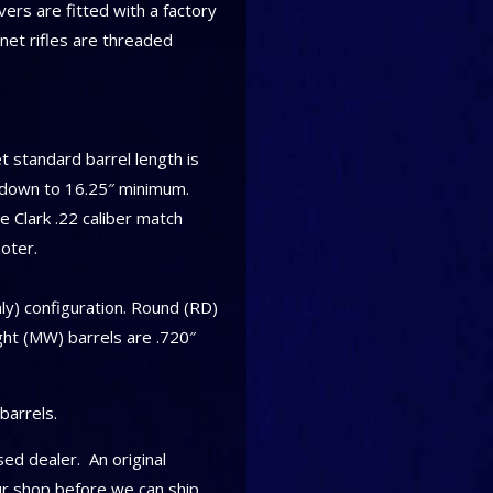
rs are fitted with a factory
rnet rifles are threaded
 standard barrel length is
d down to 16.25″ minimum.
 Clark .22 caliber match
oter.
nly) configuration. Round (RD)
ght (MW) barrels are .720″
barrels.
ed dealer. An original
ur shop before we can ship.