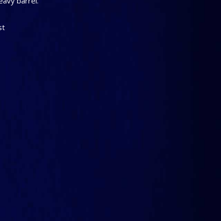
eavy barrel.
st