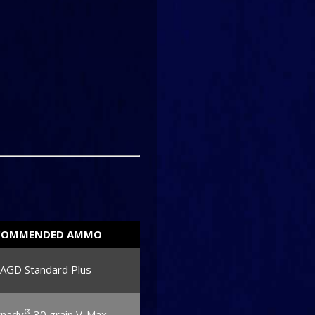
COMMENDED AMMO
JAGD Standard Plus
®
nady
30 grain V-Max