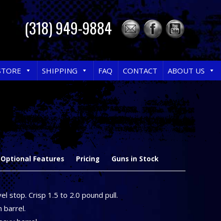
(318) 949-9884
STORE
SHIPPING
FAQ
CONTACT
ABOUT US
Optional Features
Pricing
Guns in Stock
el stop. Crisp 1.5 to 2.0 pound pull.
h barrel.