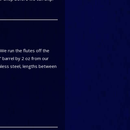
! We run the flutes off the
″ barrel by 2 oz from our
inless steel, lengths between