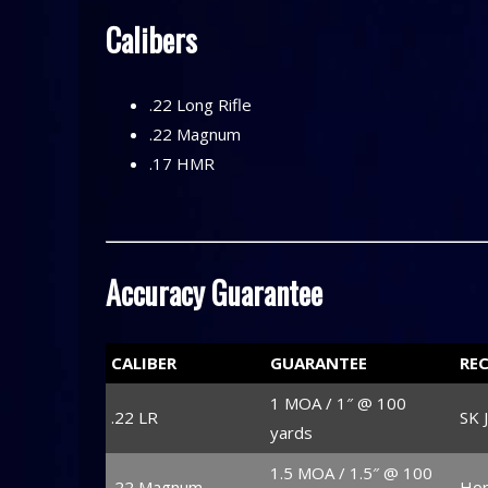
Calibers
.22 Long Rifle
.22 Magnum
.17 HMR
Accuracy Guarantee
CALIBER
GUARANTEE
RE
1 MOA / 1″ @ 100
.22 LR
SK 
yards
1.5 MOA / 1.5″ @ 100
.22 Magnum
Hor