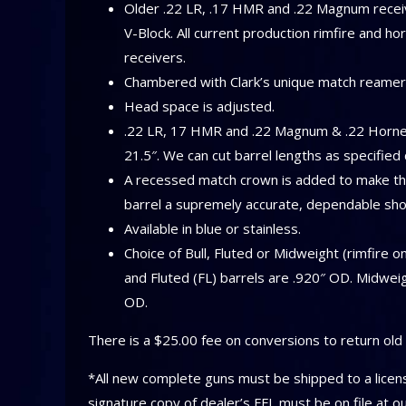
Older .22 LR, .17 HMR and .22 Magnum receive
V-Block. All current production rimfire and ho
receivers.
Chambered with Clark’s unique match reamer
Head space is adjusted.
.22 LR, 17 HMR and .22 Magnum & .22 Hornet
21.5″. We can cut barrel lengths as specifie
A recessed match crown is added to make the
barrel a supremely accurate, dependable sho
Available in blue or stainless.
Choice of Bull, Fluted or Midweight (rimfire o
and Fluted (FL) barrels are .920″ OD. Midwei
OD.
There is a $25.00 fee on conversions to return old 
*All new complete guns must be shipped to a licens
signature copy of dealer’s FFL must be on file at o