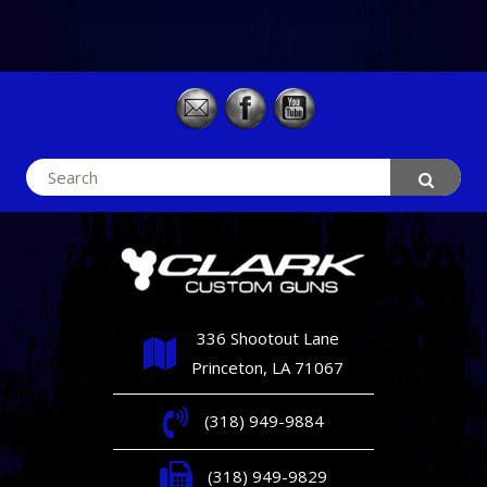
Search
for:
336 Shootout Lane
Princeton, LA 71067
(318) 949-9884
(318) 949-9829