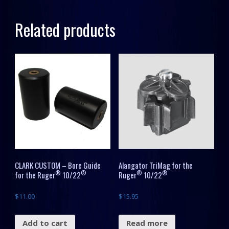
10/22®
Related products
quantity
CLARK CUSTOM – Bore Guide
Alangator TriMag for the
®
®
®
®
for the Ruger
10/22
Ruger
10/22
$
11.00
$
15.95
Add to cart
Read more