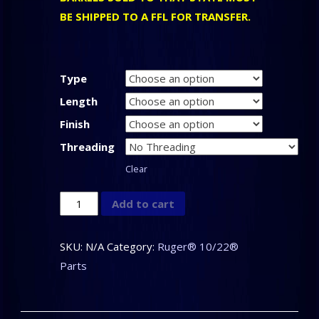
BE SHIPPED TO A FFL FOR TRANSFER.
Type
Length
Finish
Threading
Clear
CLARK
Add to cart
CUSTOM
-
SKU:
N/A
Category:
Ruger® 10/22®
Barrels
Parts
for
the
Ruger®