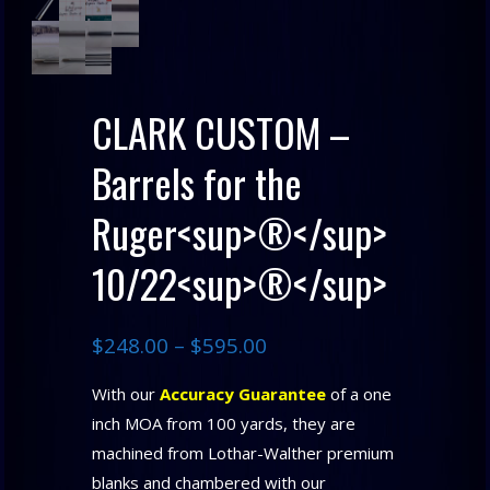
CLARK CUSTOM –
Barrels for the
Ruger<sup>®</sup>
10/22<sup>®</sup>
$
248.00
–
$
595.00
With our
Accuracy Guarantee
of a one
inch MOA from 100 yards, they are
machined from Lothar-Walther premium
blanks and chambered with our