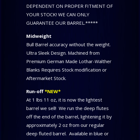
DEPENDENT ON PROPER FITMENT OF
YOUR STOCK! WE CAN ONLY
GUARANTEE OUR BARREL.*****
Midweight
Bull Barrel accuracy without the weight.
Ultra Sleek Design. Machined from
Premium German Made Lothar-Walther
Blanks Requires Stock modification or
Aftermarket Stock.
Run-off
*NEW*
At 1 lbs 11 oz, it is now the lightest
barrel we sell! We run the deep flutes
off the end of the barrel, lightening it by
approximately 2 oz from our regular
deep fluted barrel. Available in blue or