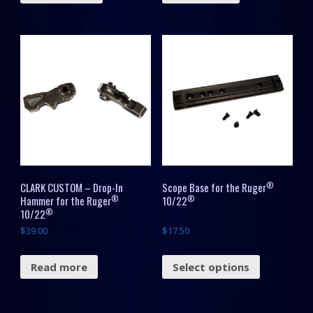
®
CLARK CUSTOM – Drop-In
Scope Base for the Ruger
®
®
Hammer for the Ruger
10/22
®
10/22
$
39.00
$
17.50
Read more
Select options