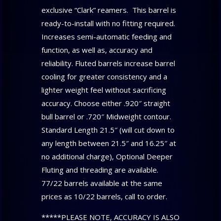
exclusive “Clark” reamers. This barrel is
ready-to-install with no fitting required.
Increases semi-automatic feeding and
function, as well as, accuracy and
reliability. Fluted barrels increase barrel
cooling for greater consistency and a
lighter weight feel without sacrificing
accuracy. Choose either .920″ straight
bull barrel or .720″ Midweight contour.
Standard Length 21.5″ (will cut down to
any length between 21.5″ and 16.25″ at
no additional charge), Optional Deeper
Fluting and threading are available.
77/22 barrels available at the same
prices as 10/22 barrels, call to order.
*****PLEASE NOTE, ACCURACY IS ALSO