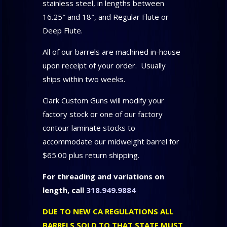
stainless steel, in lengths between
16.25″ and 18″, and Regular Flute or
Deep Flute.
All of our barrels are machined in-house
upon receipt of your order. Usually
ships within two weeks.
Clark Custom Guns will modify your
factory stock or one of our factory
contour laminate stocks to
accommodate our midweight barrel for
$65.00 plus return shipping.
For threading and variations on
length, call
318.949.9884
DUE TO NEW CA REGULATIONS ALL
BARRELS SOLD TO THAT STATE MUST