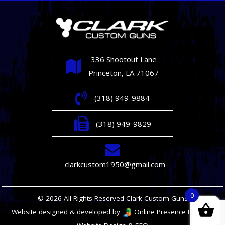
336 Shootout Lane
Princeton, LA 71067
(318) 949-9884
(318) 949-9829
clarkcustom1950@gmail.com
0
© 2026 All Rights Reserved Clark Custom Guns
Website designed & developed by
Online Presence Builders