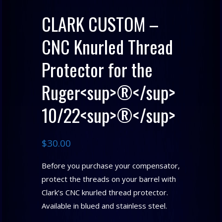
CLARK CUSTOM –
CNC Knurled Thread
Protector for the
Ruger<sup>®</sup>
10/22<sup>®</sup>
$
30.00
Before you purchase your compensator,
protect the threads on your barrel with
Clark’s CNC knurled thread protector.
Available in blued and stainless steel.