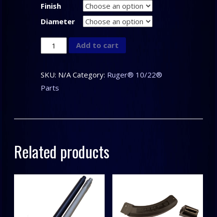
Finish
Diameter
CLARK
Add to cart
CUSTOM
–
SKU:
N/A
Category:
Ruger® 10/22®
CNC
Parts
Knurled
Thread
Protector
for
Related products
the
Ruger®
10/22®
quantity