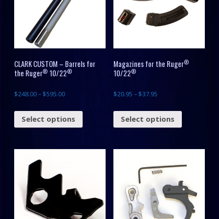
®
CLARK CUSTOM – Barrels for
Magazines for the Ruger
®
®
®
the Ruger
10/22
10/22
$
248.00
–
$
595.00
$
20.95
–
$
37.95
Select options
Select options