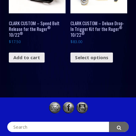
CLARK CUSTOM – Speed Bolt
CLARK CUSTOM – Deluxe Drop-
®
®
Release for the Ruger
In Trigger Kit for the Ruger
®
®
10/22
10/22
$
17.50
$
83.00
Add to cart
Select options
Search
for: