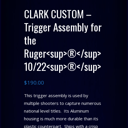
CLARK CUSTOM –
Trigger Assembly for
the
Ruger<sup>®</sup>
10/22<sup>®</sup>
$
190.00
This trigger assembly is used by
multiple shooters to capture numerous
national level titles. Its Aluminum
housing is much more durable than its
plastic counterpart. Ships with a crisp