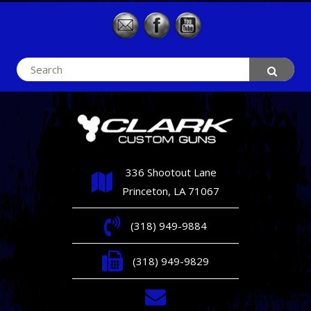
Search
for:
336 Shootout Lane
Princeton, LA 71067
(318) 949-9884
(318) 949-9829