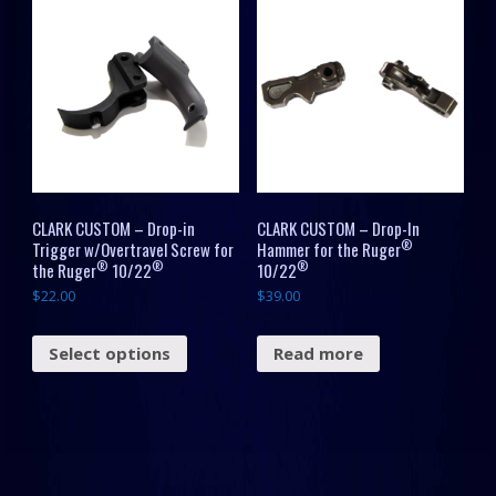
CLARK CUSTOM – Drop-in
CLARK CUSTOM – Drop-In
®
Trigger w/Overtravel Screw for
Hammer for the Ruger
®
®
®
the Ruger
10/22
10/22
$
22.00
$
39.00
Select options
Read more