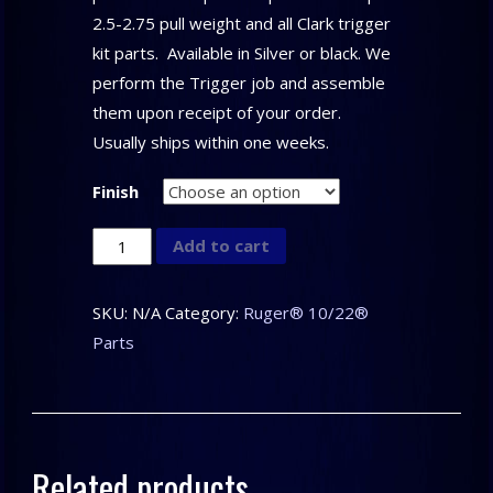
2.5-2.75 pull weight and all Clark trigger
kit parts. Available in Silver or black. We
perform the Trigger job and assemble
them upon receipt of your order.
Usually ships within one weeks.
Finish
CLARK
Add to cart
CUSTOM
–
SKU:
N/A
Category:
Ruger® 10/22®
Trigger
Parts
Assembly
for
the
Ruger®
Related products
10/22®