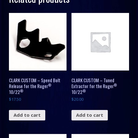
quantity
CLARK CUSTOM – Speed Bolt
CLARK CUSTOM – Tuned
®
®
Release for the Ruger
Extractor for the Ruger
®
®
10/22
10/22
$
17.50
$
20.00
Add to cart
Add to cart