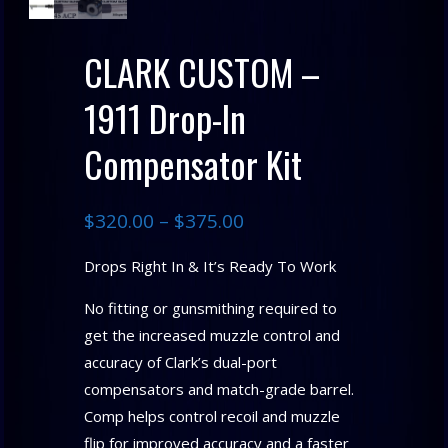
CLARK CUSTOM –
1911 Drop-In
Compensator Kit
$
320.00
–
$
375.00
Drops Right In & It’s Ready To Work
No fitting or gunsmithing required to
get the increased muzzle control and
accuracy of Clark’s dual-port
compensators and match-grade barrel.
Comp helps control recoil and muzzle
flip for improved accuracy and a faster