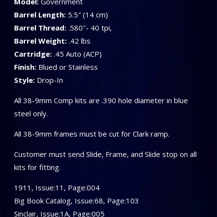
Model:
Government
Barrel Length:
5.5″ (14 cm)
Barrel Thread:
.580″- 40 tpi,
Barrel Weight:
.42 lbs
Cartridge:
.45 Auto (ACP)
Finish:
Blued or Stainless
Style:
Drop-In
All 38-9mm Comp kits are .390 hole diameter in blue
steel only.
All 38-9mm frames must be cut for Clark ramp.
Customer must send Slide, Frame, and Slide stop on all
kits for fitting.
1911, Issue:11, Page:004
Big Book Catalog, Issue:68, Page:103
Sinclair, Issue:1A, Page:005