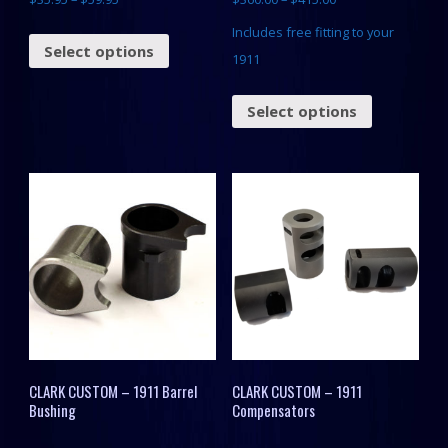
Includes free fitting to your
Select options
1911
Select options
CLARK CUSTOM – 1911 Barrel
CLARK CUSTOM – 1911
Bushing
Compensators