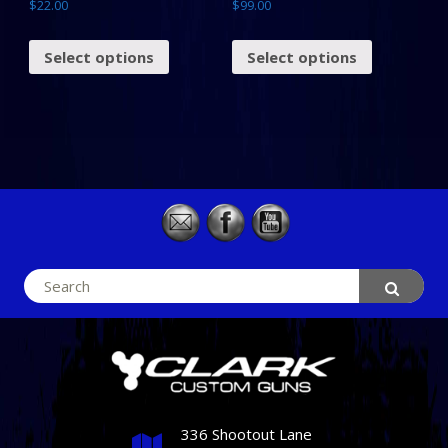
$
22.00
$
99.00
Select options
Select options
Search
for:
336 Shootout Lane