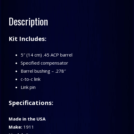
Compensator
Kit
Description
quantity
Kit Includes:
5″ (14 cm) .45 ACP barrel
Specified compensator
Barrel bushing – .278″
c-to-c link
Link pin
Specifications:
Made in the USA
Make:
1911