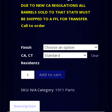
DUE TO NEW CA REGULATIONS ALL
BARRELS SOLD TO THAT STATE MUST
BE SHIPPED TO A FFL FOR TRANSFER.
Call to order
Finish
CA, CT
Clear
Residents
CLARK
Add to cart
CUSTOM
-
SKU:
N/A
Category:
1911 Parts
1911
Drop-
Description
In