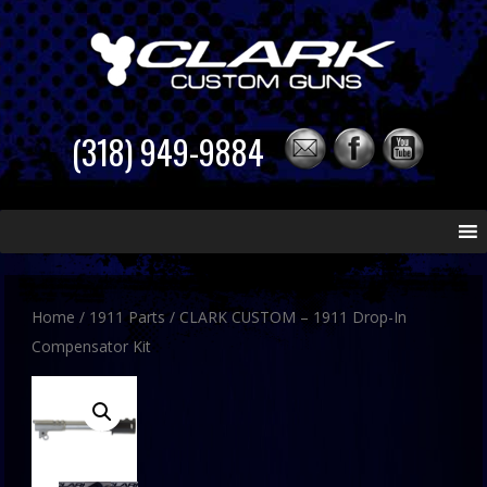
(318) 949-9884
Skip
to
content
Home
/
1911 Parts
/ CLARK CUSTOM – 1911 Drop-In
Compensator Kit