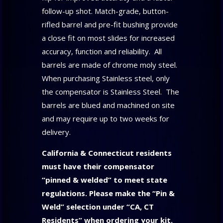
follow-up shot. Match-grade, button-
rifled barrel and pre-fit bushing provide
a close fit on most slides for increased
accuracy, function and reliability. All
barrels are made of chrome moly steel.
When purchasing Stainless steel, only
the compensator is Stainless Steel. The
barrels are blued and machined on site
and may require up to two weeks for
delivery.
California & Connecticut residents
must have their compensator
“pinned & welded” to meet state
regulations
. Please make the “Pin &
Weld” selection under “CA, CT
Residents”
when ordering your kit.