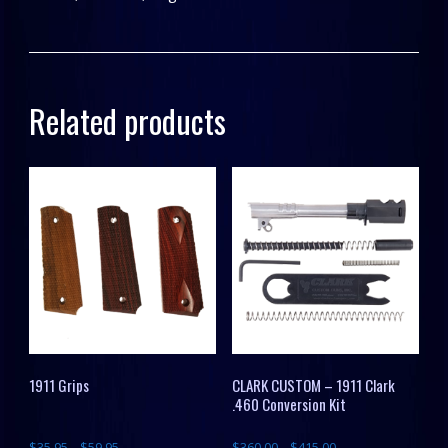
Related products
1911 Grips
CLARK CUSTOM – 1911 Clark
.460 Conversion Kit
$
35.95
–
$
59.95
$
360.00
–
$
415.00