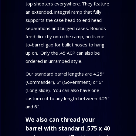
top shooters everywhere. They feature
an extended, integral ramp that fully
supports the case head to end head
separations and bulged cases. Rounds
feed directly onto the ramp, no frame-
to-barrel gap for bullet noses to hang
up on. Only the .45 ACP can also be
ordered in unramped style.
Our standard barrel lengths are 4.25″
(Commander), 5″ (Government) or 6″
(Long Slide). You can also have one
custom cut to any length between 4.25″
and 6″.
We also can thread your
barrel with standard .575 x 40