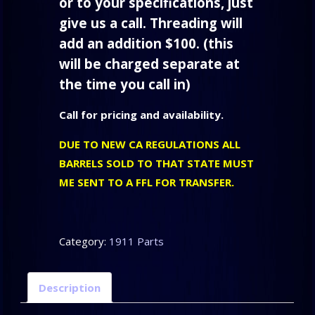
or to your specifications, just
give us a call. Threading will
add an addition $100. (this
will be charged separate at
the time you call in)
Call for pricing and availability.
DUE TO NEW CA REGULATIONS ALL
BARRELS SOLD TO THAT STATE MUST
ME SENT TO A FFL FOR TRANSFER.
Category:
1911 Parts
Description