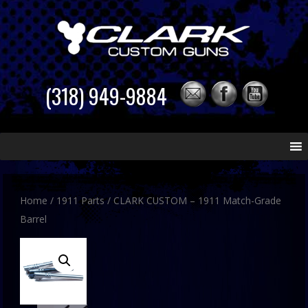
(318) 949-9884
Skip
to
content
Home
/
1911 Parts
/ CLARK CUSTOM – 1911 Match-Grade
Barrel