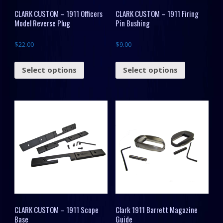
CLARK CUSTOM – 1911 Officers
CLARK CUSTOM – 1911 Firing
Model Reverse Plug
Pin Bushing
$
22.00
$
9.00
Select options
Select options
CLARK CUSTOM – 1911 Scope
Clark 1911 Barrett Magazine
Base
Guide