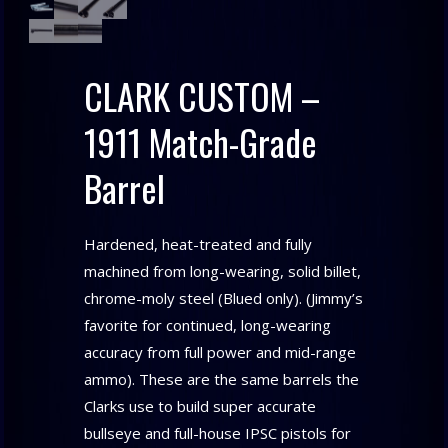
CLARK CUSTOM –
1911 Match-Grade
Barrel
Hardened, heat-treated and fully
machined from long-wearing, solid billet,
chrome-moly steel (Blued only). (Jimmy’s
favorite for continued, long-wearing
accuracy from full power and mid-range
ammo). These are the same barrels the
Clarks use to build super accurate
bullseye and full-house IPSC pistols for