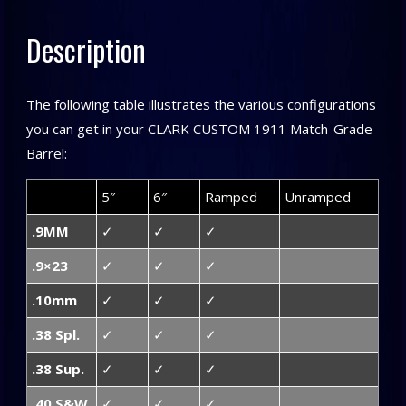
Description
The following table illustrates the various configurations
you can get in your CLARK CUSTOM 1911 Match-Grade
Barrel:
5″
6″
Ramped
Unramped
.9MM
✓
✓
✓
.9×23
✓
✓
✓
.10mm
✓
✓
✓
.38 Spl.
✓
✓
✓
.38 Sup.
✓
✓
✓
.40 S&W
✓
✓
✓