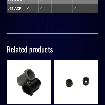
.45 ACP
✓
✓
✓
Related products