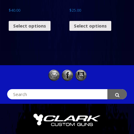
$
40.00
$
25.00
Select options
Select options
Search
for: