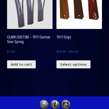
CLARK CUSTOM – 1911 Custom
1911 Grips
Sear Spring
$
7.00
$
35.95
–
$
59.95
Add to cart
Select options