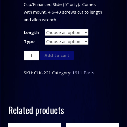
Cup/Enhanced Slide (5″ only). Comes
with mount, 4 6-40 screws cut to length
and allen wrench.
Length
Type
CLARK
Add to cart
CUSTOM
–
SKU:
CLK-221
Category:
1911 Parts
1911
Scope
Base
quantity
Related products