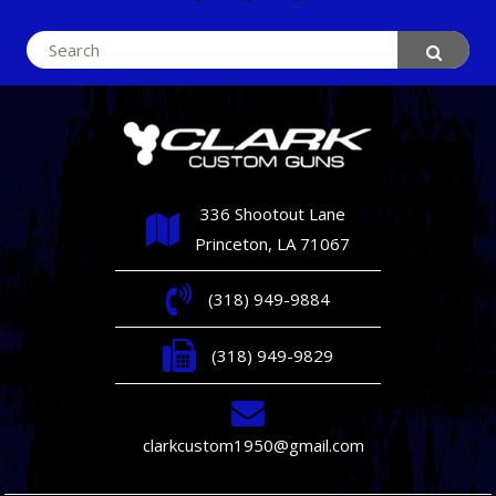
Search
for:
336 Shootout Lane
Princeton, LA 71067
(318) 949-9884
(318) 949-9829
clarkcustom1950@gmail.com