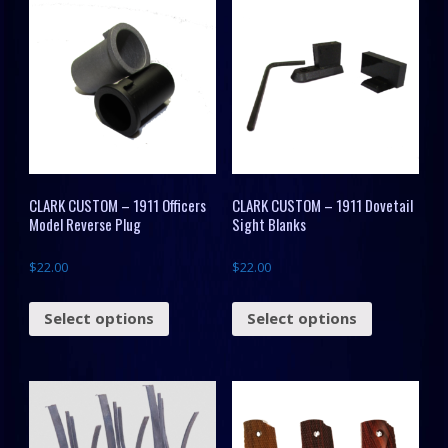
CLARK CUSTOM – 1911 Officers
CLARK CUSTOM – 1911 Dovetail
Model Reverse Plug
Sight Blanks
$
22.00
$
22.00
Select options
Select options