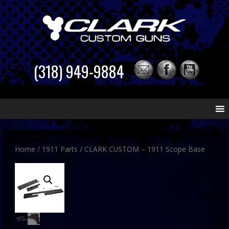
(318) 949-9884
Skip
to
content
Home
/
1911 Parts
/ CLARK CUSTOM – 1911 Scope Base