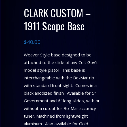
CLARK CUSTOM –
1911 Scope Base
$
40.00
Weaver Style base designed to be
attached to the slide of any Colt Gov’t
model style pistol. This base is
interchangeable with the Bo-Mar rib
with standard front sight. Comes in a
black anodized finish. Available for 5″
Government and 6″ long slides, with or
without a cutout for Bo-Mar accuracy
tuner. Machined from lightweight
aluminum. Also available for Gold