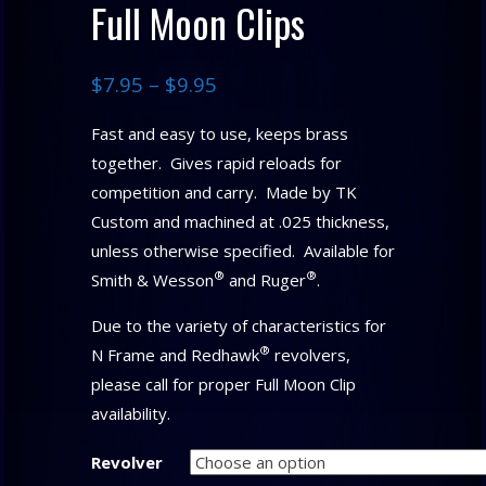
Full Moon Clips
$
7.95
–
$
9.95
Fast and easy to use, keeps brass
together. Gives rapid reloads for
competition and carry. Made by TK
Custom and machined at .025 thickness,
unless otherwise specified. Available for
®
®
Smith & Wesson
and Ruger
.
Due to the variety of characteristics for
®
N Frame and Redhawk
revolvers,
please call for proper Full Moon Clip
availability.
Revolver