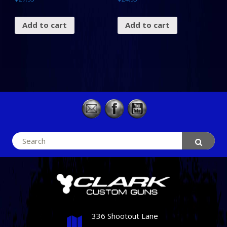
Add to cart
Add to cart
Search
for:
336 Shootout Lane