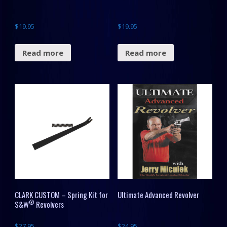
$
19.95
$
19.95
Read more
Read more
CLARK CUSTOM – Spring Kit for
Ultimate Advanced Revolver
®
S&W
Revolvers
$
27.95
$
24.95