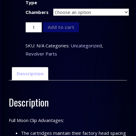
Type
Chambers
Full
Add to cart
Moon
Clips
SKU:
N/A
Categories:
Uncategorized
,
quantity
Revolver Parts
Description
Description
Full Moon Clip Advantages:
The cartridges maintain their factory head spacing