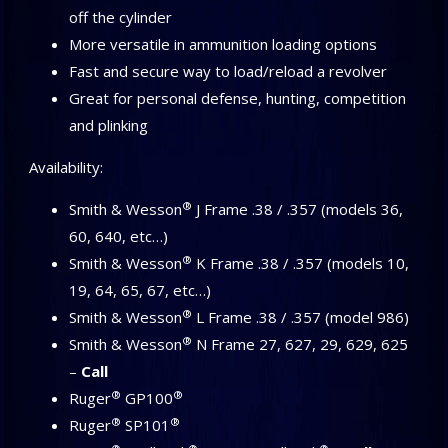
off the cylinder
More versatile in ammunition loading options
Fast and secure way to load/reload a revolver
Great for personal defense, hunting, competition
and plinking
Availability:
®
Smith & Wesson
J Frame .38 / .357 (models 36,
60, 640, etc…)
®
Smith & Wesson
K Frame .38 / .357 (models 10,
19, 64, 65, 67, etc…)
®
Smith & Wesson
L Frame .38 / .357 (model 986)
®
Smith & Wesson
N Frame 27, 627, 29, 629, 625
–
Call
®
®
Ruger
GP100
®
®
Ruger
SP101