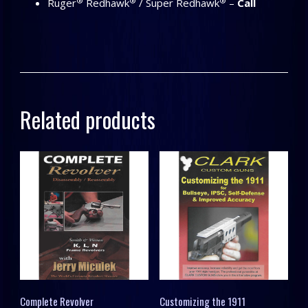
®
®
®
Ruger
Redhawk
/ Super Redhawk
–
Call
Related products
Complete Revolver
Customizing the 1911