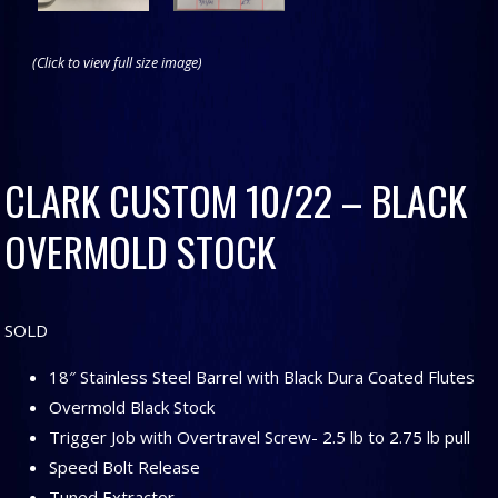
(Click to view full size image)
CLARK CUSTOM 10/22 – BLACK
OVERMOLD STOCK
SOLD
18″ Stainless Steel Barrel with Black Dura Coated Flutes
Overmold Black Stock
Trigger Job with Overtravel Screw- 2.5 lb to 2.75 lb pull
Speed Bolt Release
Tuned Extractor