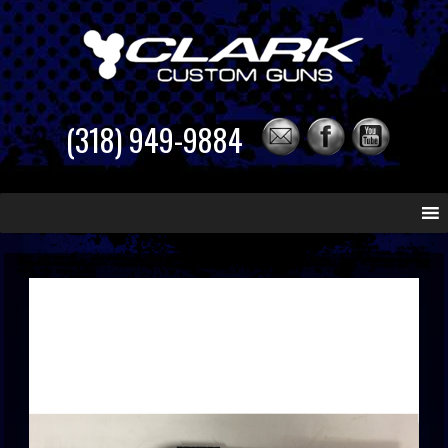
(318) 949-9884
Skip
to
content