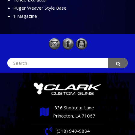
Ruger Weaver Style Base
1 Magazine
Search
for:
336 Shootout Lane
Princeton, LA 71067
(318) 949-9884