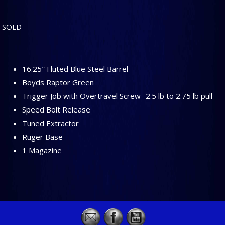
SOLD
16.25″ Fluted Blue Steel Barrel
Boyds Raptor Green
Trigger Job with Overtravel Screw- 2.5 lb to 2.75 lb pull
Speed Bolt Release
Tuned Extractor
Ruger Base
1 Magazine