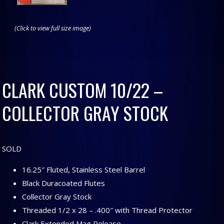
(Click to view full size image)
CLARK CUSTOM 10/22 –
COLLECTOR GRAY STOCK
SOLD
16.25″ Fluted, Stainless Steel Barrel
Black Duracoated Flutes
Collector Gray Stock
Threaded 1/2 x 28 – .400″ with Thread Protector
Clark Extended Mag Release