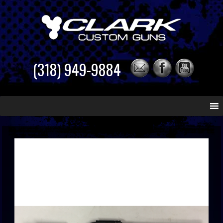
(318) 949-9884
Skip
to
content