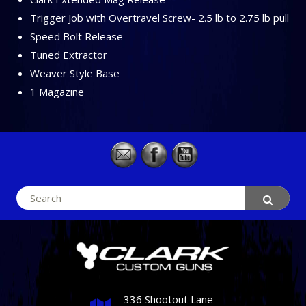
Trigger Job with Overtravel Screw- 2.5 lb to 2.75 lb pull
Speed Bolt Release
Tuned Extractor
Weaver Style Base
1 Magazine
Search
for:
336 Shootout Lane