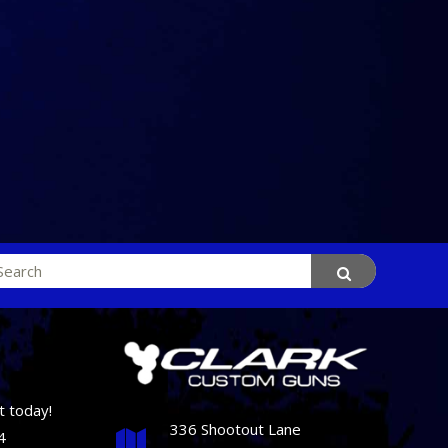
rch
t today!
336 Shootout Lane
4