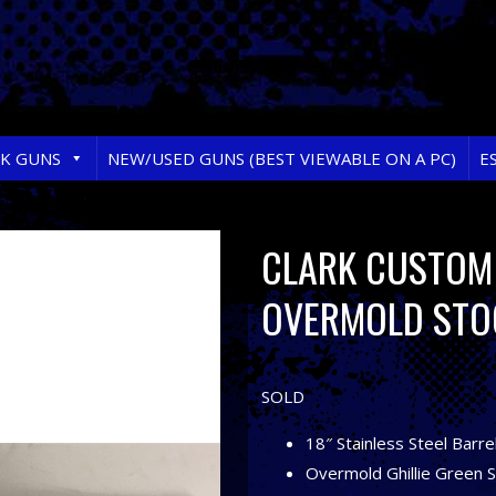
RK GUNS
NEW/USED GUNS (BEST VIEWABLE ON A PC)
E
CLARK CUSTOM 
OVERMOLD STO
SOLD
18″ Stainless Steel Barre
Overmold Ghillie Green 