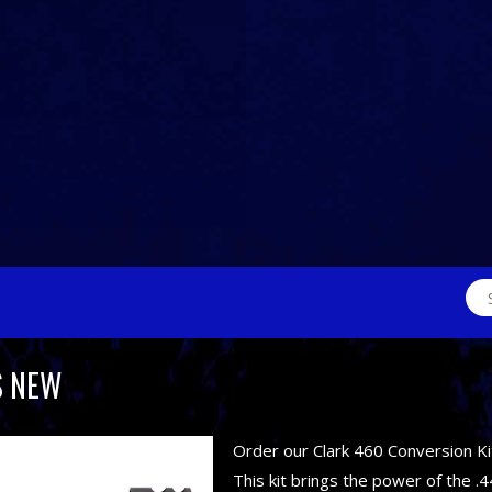
Sea
for:
S NEW
Order our Clark 460 Conversion Ki
This kit brings the power of the .4