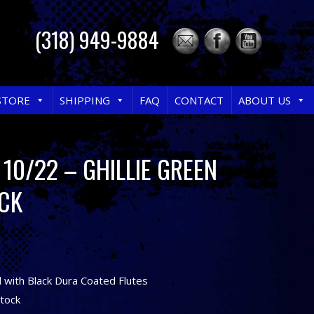
(318) 949-9884
STORE
SHIPPING
FAQ
CONTACT
ABOUT US
10/22 – GHILLIE GREEN
CK
l with Black Dura Coated Flutes
Stock