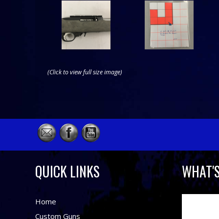
(Click to view full size image)
QUICK LINKS
WHAT'
Home
Custom Guns