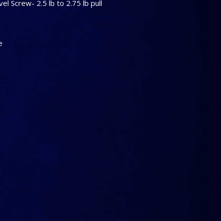
el Screw- 2.5 lb to 2.75 lb pull
e