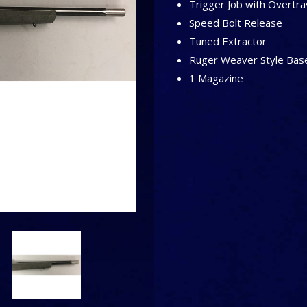
Trigger Job with Overtrav
Speed Bolt Release
Tuned Extractor
Ruger Weaver Style Bas
1 Magazine