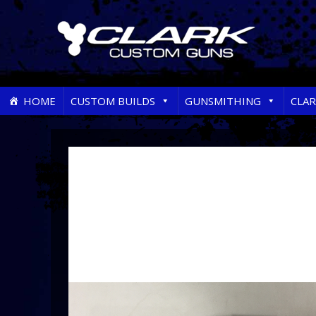
Skip
HOME
CUSTOM BUILDS
GUNSMITHING
CLA
to
content