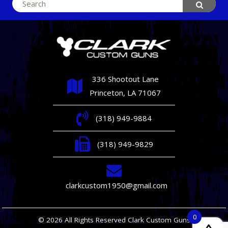
Search
for:
336 Shootout Lane
Princeton, LA 71067
(318) 949-9884
(318) 949-9829
clarkcustom1950@gmail.com
0
© 2026 All Rights Reserved Clark Custom Guns