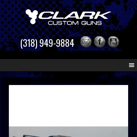
(318) 949-9884
Skip
to
content