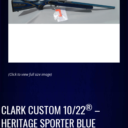
(Click to view full size image)
®
CLARK CUSTOM 10/22
–
HERITAGE SPORTER BLUE