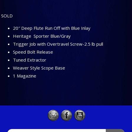
SOLD
20″ Deep Flute Run Off with Blue Inlay
Heritage Sporter Blue/Gray
Trigger Job with Overtravel Screw-2.5 lb pull
Speed Bolt Release
Tuned Extractor
Weaver Style Scope Base
1 Magazine