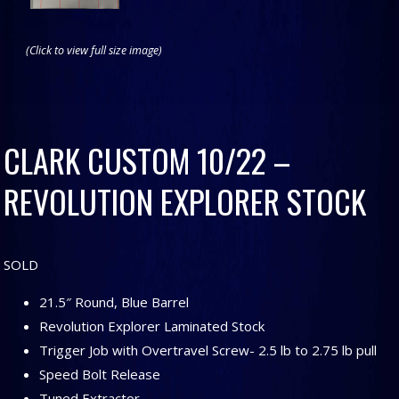
(Click to view full size image)
CLARK CUSTOM 10/22 –
REVOLUTION EXPLORER STOCK
SOLD
21.5″ Round, Blue Barrel
Revolution Explorer Laminated Stock
Trigger Job with Overtravel Screw- 2.5 lb to 2.75 lb pull
Speed Bolt Release
Tuned Extractor