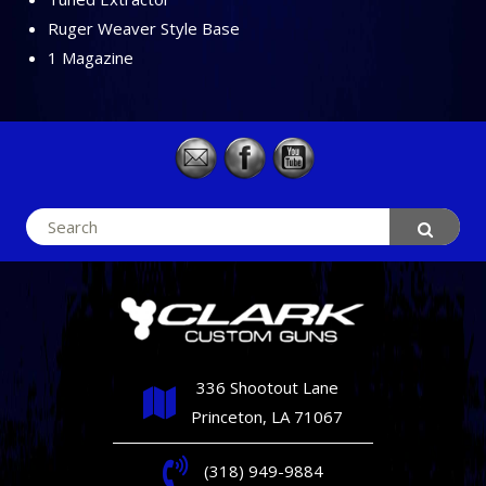
Ruger Weaver Style Base
1 Magazine
Search
for:
336 Shootout Lane
Princeton, LA 71067
(318) 949-9884