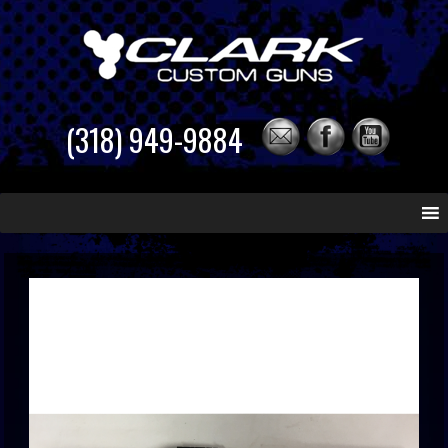
(318) 949-9884
Skip
to
content