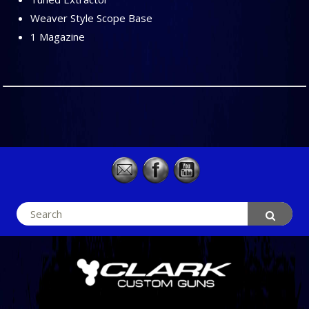
Weaver Style Scope Base
1 Magazine
Search
for: