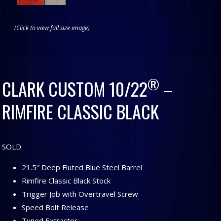
(Click to view full size image)
®
CLARK CUSTOM 10/22
–
RIMFIRE CLASSIC BLACK
SOLD
21.5″ Deep Fluted Blue Steel Barrel
Rimfire Classic Black Stock
Trigger Job with Overtravel Screw
Speed Bolt Release
Tuned Extractor