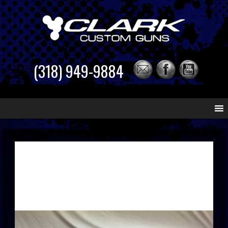
(318) 949-9884
Skip
to
content