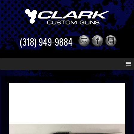
(318) 949-9884
Skip
to
content