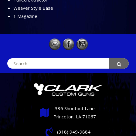
Weaver Style Base
1 Magazine
Search
for:
336 Shootout Lane
Princeton, LA 71067
(318) 949-9884