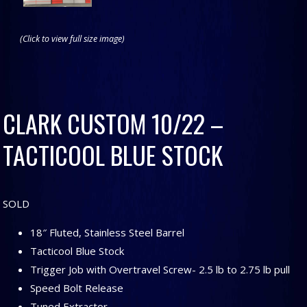
(Click to view full size image)
CLARK CUSTOM 10/22 –
TACTICOOL BLUE STOCK
SOLD
18″ Fluted, Stainless Steel Barrel
Tacticool Blue Stock
Trigger Job with Overtravel Screw- 2.5 lb to 2.75 lb pull
Speed Bolt Release
Tuned Extractor