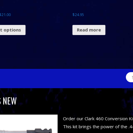
$
21.00
$
24.95
ct options
Read more
Sea
for:
S NEW
Order our Clark 460 Conversion Ki
This kit brings the power of the .4