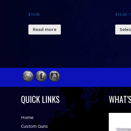
$
19.95
$
15.00
–
Read more
Sele
QUICK LINKS
WHAT'
Home
Custom Guns