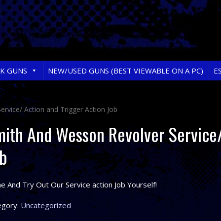
RK GUNS
NEW/USED GUNS (BEST VIEWABLE ON A PC)
E
rvice/ Action and Trigger Action Job
ith And Wesson Revolver Service/
b
 And Try Out Our Service action Job Yourself!
egory:
Uncategorized