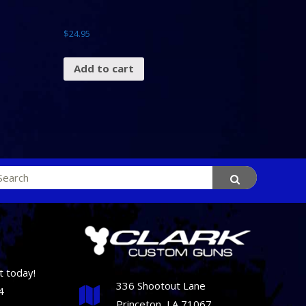
$
24.95
Add to cart
rch
t today!
336 Shootout Lane
4
Princeton, LA 71067