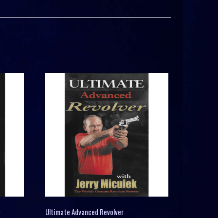
r
Ultimate Advanced Revolver