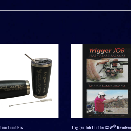
®
stom Tumblers
Trigger Job for the S&W
Revolve