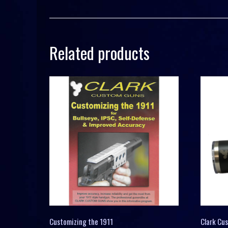
Related products
Customizing the 1911
Clark Cu