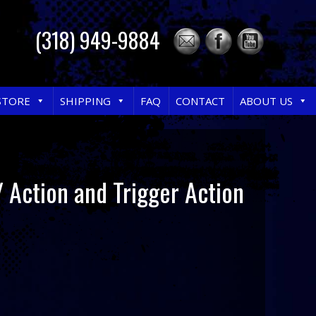
(318) 949-9884
STORE
SHIPPING
FAQ
CONTACT
ABOUT US
 Action and Trigger Action