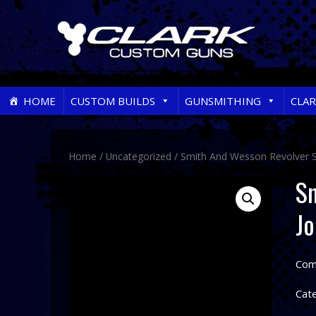
Skip
HOME
CUSTOM BUILDS
GUNSMITHING
CLA
to
content
Home
/
Uncategorized
/ Smith And Wesson Revolver Se
Sm
Jo
Come
Cat