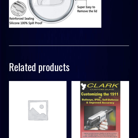
Related products