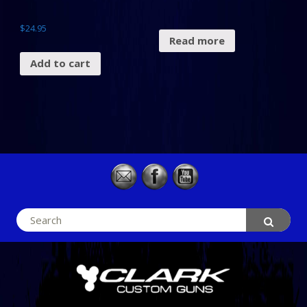
$
24.95
Read more
Add to cart
Search
for: