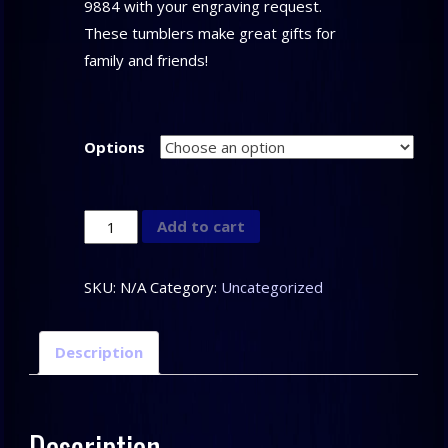
9884 with your engraving request.
These tumblers make great gifts for
family and friends!
Options
Clark
Add to cart
Custom
Tumblers
SKU:
N/A
Category:
Uncategorized
quantity
Description
Description