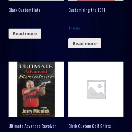
Clark Custom Hats
Customizing the 1911
$
19.95
Read more
Read more
Ultimate Advanced Revolver
Clark Custom Golf Shirts