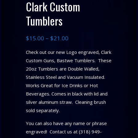
Clark Custom
Tumblers
$
15.00
–
$
21.00
Check out our new Logo engraved, Clark
Custom Guns, Bastwe Tumblers. These
20oz Tumblers are Double Walled,
Stainless Steel and Vacuum Insulated.
Works Great for Ice Drinks or Hot
Beverages. Comes in black with lid and
silver aluminum straw. Cleaning brush
sold separately.
You can also have any name or phrase
engraved! Contact us at (318) 949-