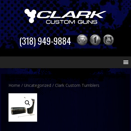
(318) 949-9884
Skip
to
content
Home
/
Uncategorized
/ Clark Custom Tumblers